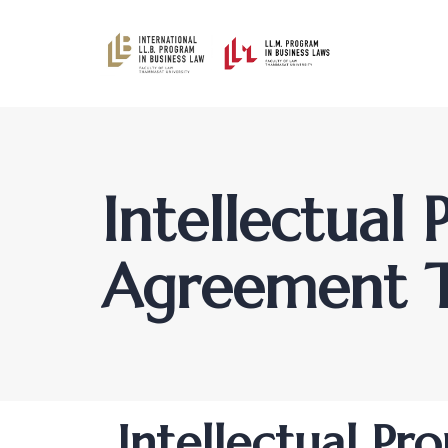
Intellectual
Agreement 
Author
Published
PUBLISHED
Intellectual P
on:
IN: