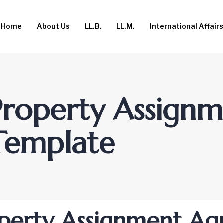
Home
About Us
LL.B.
LL.M.
International Affairs
 Property Assign
Template
roperty Assignment A