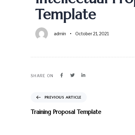
Template
admin
October 21, 2021
SHARE ON
PREVIOUS ARTICLE
Training Proposal Template