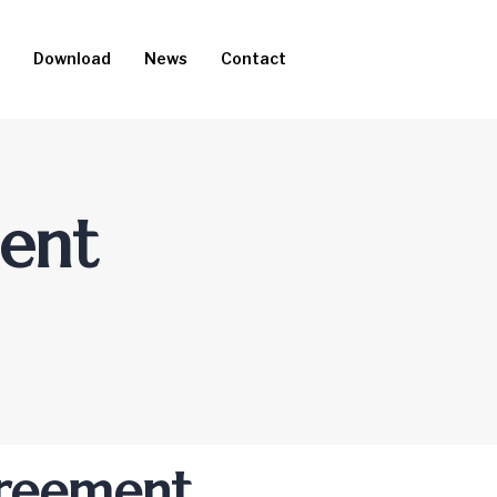
Download
News
Contact
ment
greement