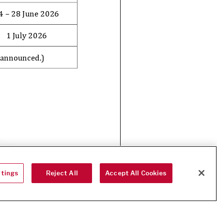
ttings
Reject All
Accept All Cookies