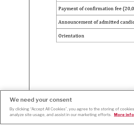
We need your consent
By clicking “Accept All Cookies”, you agree to the storing of cookie
Page
1
/
1
Zoom
100%
analyze site usage, and assist in our marketing efforts.
More info