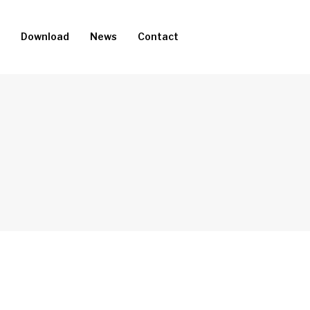
Download
News
Contact