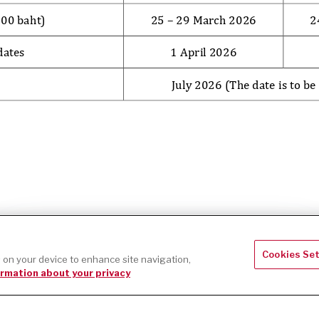
Accept
This website uses cookies to improve your web experience.
Cookies Se
s on your device to enhance site navigation,
rmation about your privacy