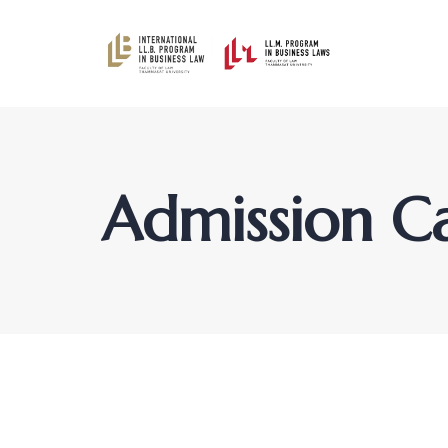
Admission C