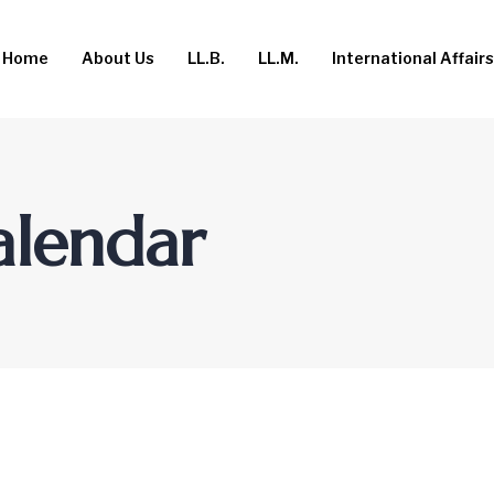
Home
About Us
LL.B.
LL.M.
International Affairs
alendar