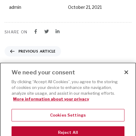
admin
October 21, 2021
SHARE ON
PREVIOUS ARTICLE
Training Course Proposal Template
We need your consent
NEXT ARTICLE
By clicking “Accept All Cookies”, you agree to the storing
of cookies on your device to enhance site navigation,
analyze site usage, and assist in our marketing efforts.
Service Contract Template
More information about your privacy
Cookies Settings
This website
uses cookies
Accept
to improve
Reject All
your web