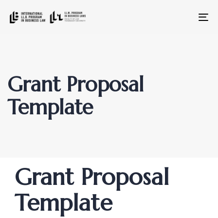
To
na
Grant Proposal
Template
Author
Published
PUBLISHED
Grant Proposal
on:
IN:
Template