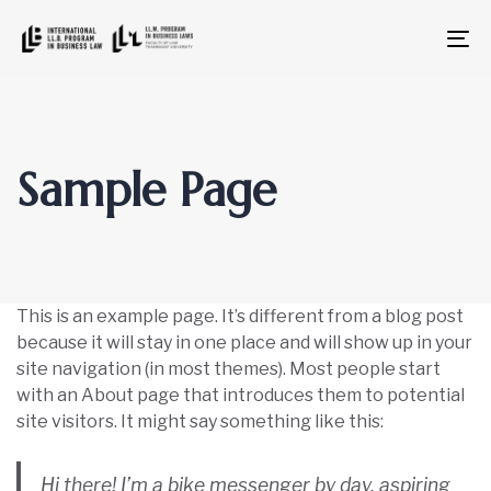
To
na
Sample Page
This is an example page. It’s different from a blog post
because it will stay in one place and will show up in your
site navigation (in most themes). Most people start
with an About page that introduces them to potential
site visitors. It might say something like this:
Hi there! I’m a bike messenger by day, aspiring