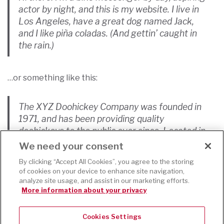
actor by night, and this is my website. I live in
Los Angeles, have a great dog named Jack,
and I like piña coladas. (And gettin’ caught in
the rain.)
…or something like this:
The XYZ Doohickey Company was founded in
1971, and has been providing quality
doohickeys to the public ever since. Located in
Gotham City, XYZ employs over 2,000 people
We need your consent
and does all kinds of awesome things for the
By clicking “Accept All Cookies”, you agree to the storing
Gotham community.
of cookies on your device to enhance site navigation,
analyze site usage, and assist in our marketing efforts.
More information about your privacy
As a new WordPress user, you should go to
your
dashboard
to delete this page and create new pages
Cookies Settings
for your content. Have fun!
This website